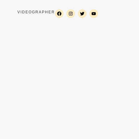
VIDEOGRAPHER