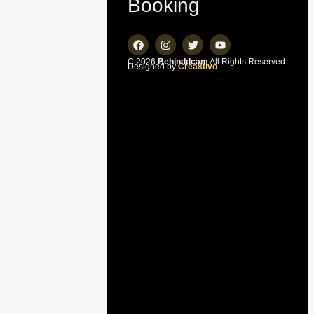
Booking
C 2026
Behinddcam
All Rights Reserved.
Designed by
Crea8tivo