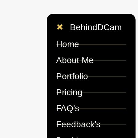
BehindDCam
Home
About Me
Portfolio
Pricing
FAQ's
Feedback's